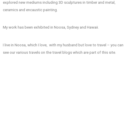
explored new mediums including 3D sculptures in timber and metal,
ceramics and encaustic painting.
My work has been exhibited in Noosa, Sydney and Hawaii.
I live in Noosa, which I love, with my husband but love to travel – you can
see our various travels on the travel blogs which are part of this site.