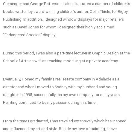
Clemenger and George Patterson. I also illustrated a number of children’s
m
books written by award-winning children’s author, Colin Thiele, for Rigby
Publishing. In addition, I designed window displays for major retailers
such as David Jones for whom I designed their highly acclaimed
“Endangered Species” display.
During this period, I was also a part-time lecturer in Graphic Design at the
School of Arts as well as teaching modelling at a private academy.
Eventually, I joined my family’s real estate company in Adelaide as a
director and when I moved to Sydney with my husband and young
daughter in 1995, successfully ran my own company for many years.
Painting continued to be my passion during this time.
From the time I graduated, I has traveled extensively which has inspired
and influenced my art and style. Beside my love of painting, I have