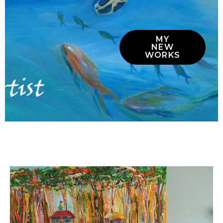
MY
NEW
WORKS