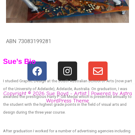
ABN 73083199281
Sue’s Bio
F
I
E
a
n
n
I studied Graphic Design at the South Australian School of Arts (now part
c
s
v
of the University of Adelaide), Adelaide, Australia. On graduation, I was
e
t
e
Copyright © 2026 Sue Boyd - Artist | Powered by
Astra
awarded the prestigious Harry P Gill Medal which is presented annually to
WordPress Theme
b
a
l
the student with the highest grade points in the field of visual arts and
o
g
o
design during the three year course.
o
r
p
k
a
e
After graduation I worked for a number of advertising agencies including