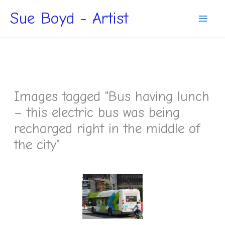
Skip
Sue Boyd - Artist
to
content
Images tagged "Bus having lunch
– this electric bus was being
recharged right in the middle of
the city"