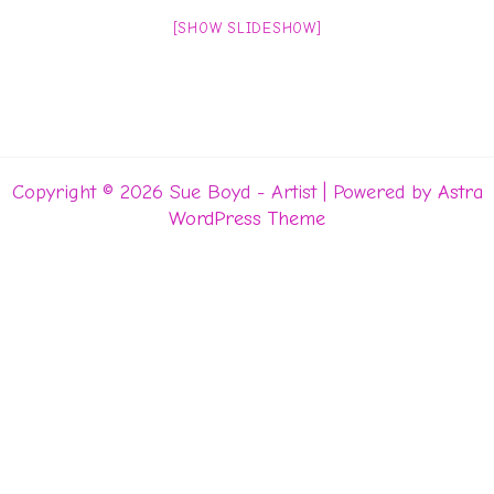
[SHOW SLIDESHOW]
Copyright © 2026 Sue Boyd - Artist | Powered by
Astra
WordPress Theme