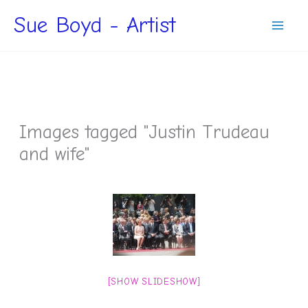
Skip
Sue Boyd - Artist
to
content
Images tagged "Justin Trudeau
and wife"
[SHOW SLIDESHOW]