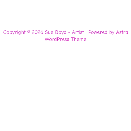
Copyright © 2026 Sue Boyd - Artist | Powered by
Astra
WordPress Theme