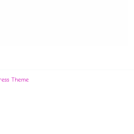
ress Theme