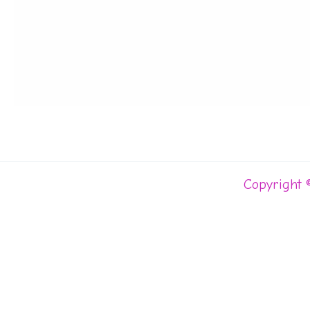
Copyright 