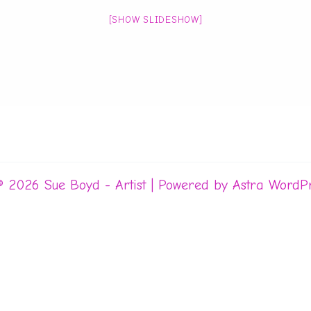
[SHOW SLIDESHOW]
© 2026 Sue Boyd - Artist | Powered by
Astra WordP