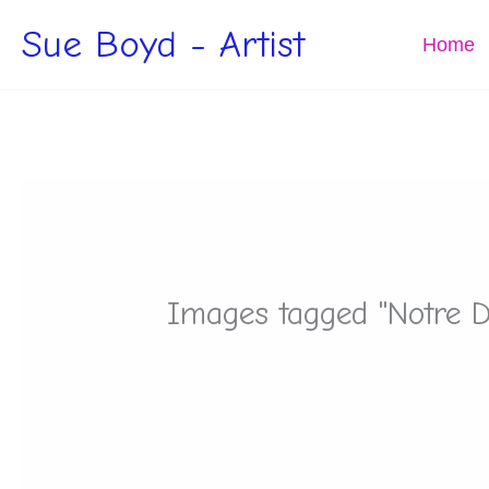
Skip
Sue Boyd - Artist
to
Home
content
Images tagged "Notre 