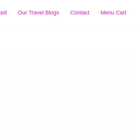
ted
Our Travel Blogs
Contact
Menu Cart