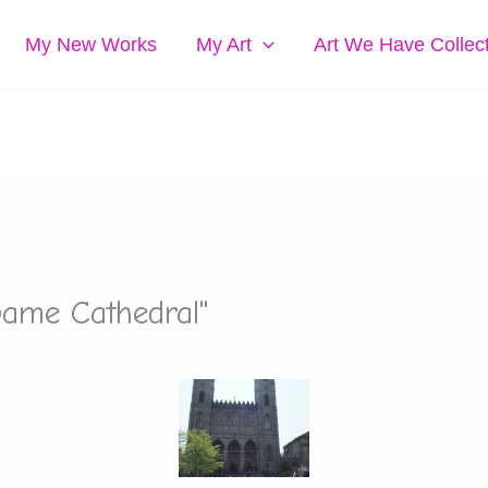
My New Works
My Art
Art We Have Collec
Dame Cathedral"